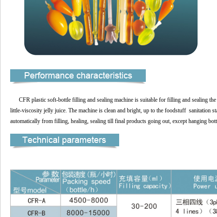
CFR plastic soft-bottle filling and sealing machine is suitable for filling and sealing the
little-viscosity jelly juice. The machine is clean and bright, up to the foodstuff sanitatio
automatically from filling, healing, sealing till final products going out, except hanging bot