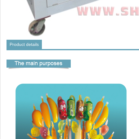
Product details