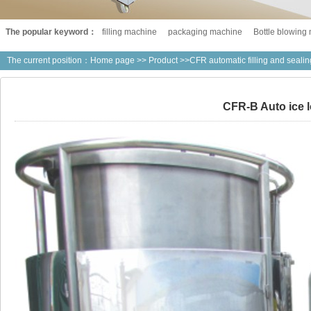
The popular keyword：
filling machine
packaging machine
Bottle blowing
The current position：
Home page
>>
Product
>>CFR automatic filling and seali
CFR-B Auto ice lo