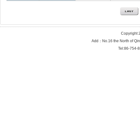
Copyright 2
Add：No.16 the North of Qi
Tel:86-754-