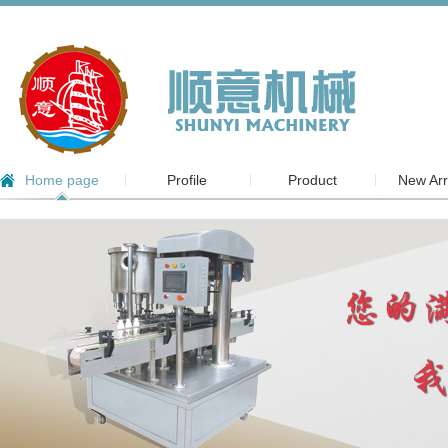
Home page
Profile
Product
New Arr